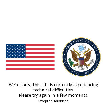
We’re sorry, this site is currently experiencing
technical difficulties.
Please try again in a few moments.
Exception: forbidden