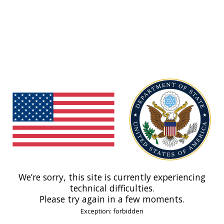
We’re sorry, this site is currently experiencing
technical difficulties.
Please try again in a few moments.
Exception: forbidden