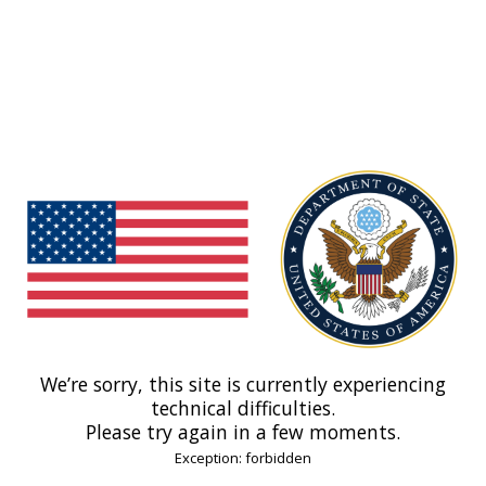
We’re sorry, this site is currently experiencing
technical difficulties.
Please try again in a few moments.
Exception: forbidden