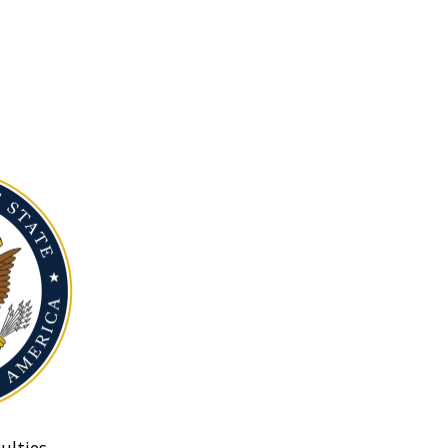
ulties.