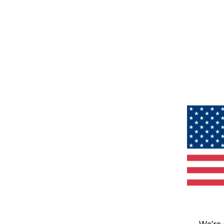
We’re 