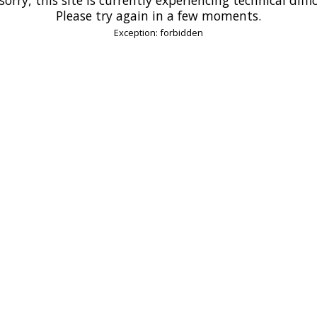
Please try again in a few moments.
Exception: forbidden