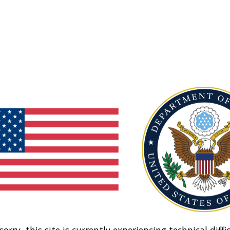
sorry, this site is currently experiencing technical diffic