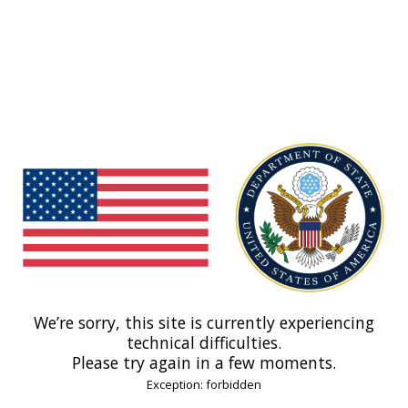
We’re sorry, this site is currently experiencing
technical difficulties.
Please try again in a few moments.
Exception: forbidden