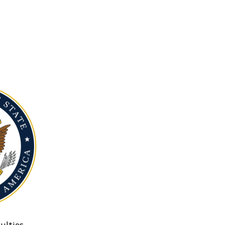
ulties.