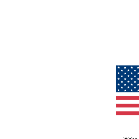
We’re 