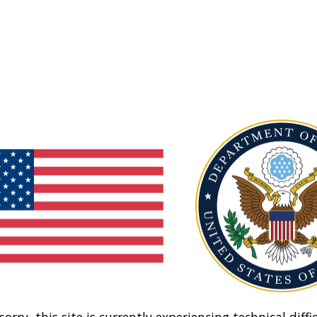
sorry, this site is currently experiencing technical diffic