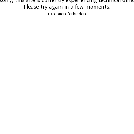
Please try again in a few moments.
Exception: forbidden