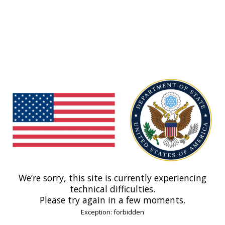
We’re sorry, this site is currently experiencing
technical difficulties.
Please try again in a few moments.
Exception: forbidden