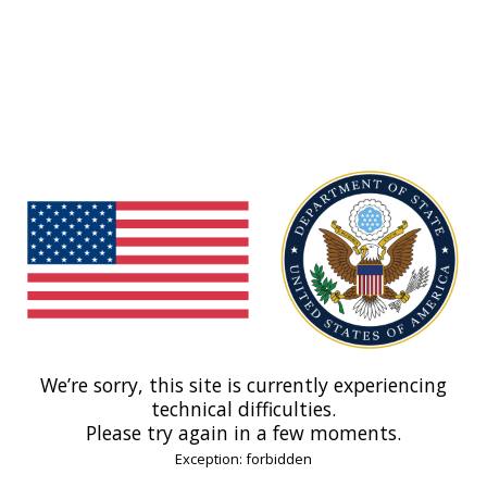
We’re sorry, this site is currently experiencing
technical difficulties.
Please try again in a few moments.
Exception: forbidden