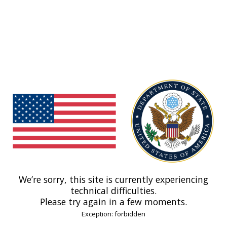
We’re sorry, this site is currently experiencing
technical difficulties.
Please try again in a few moments.
Exception: forbidden