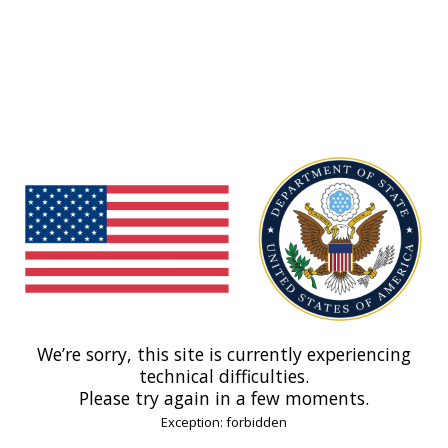
We’re sorry, this site is currently experiencing
technical difficulties.
Please try again in a few moments.
Exception: forbidden