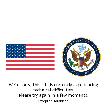
We’re sorry, this site is currently experiencing
technical difficulties.
Please try again in a few moments.
Exception: forbidden