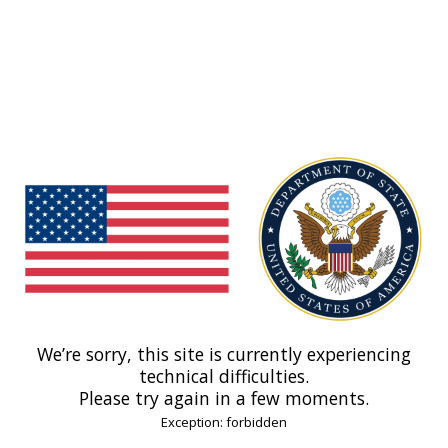
We’re sorry, this site is currently experiencing
technical difficulties.
Please try again in a few moments.
Exception: forbidden