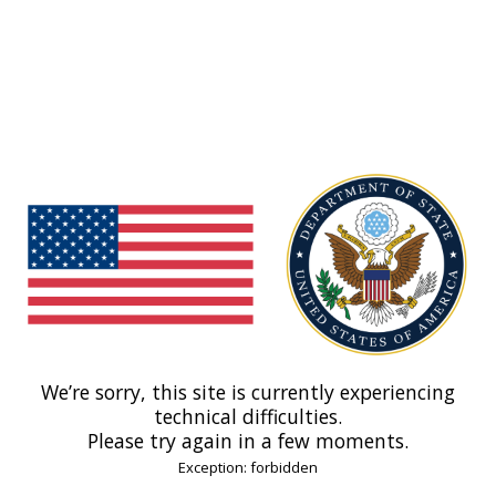
We’re sorry, this site is currently experiencing
technical difficulties.
Please try again in a few moments.
Exception: forbidden