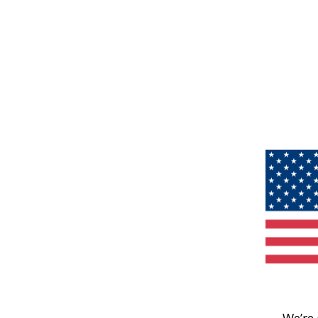
We’re 