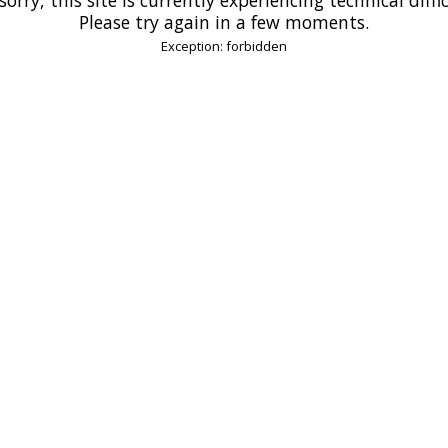
Please try again in a few moments.
Exception: forbidden