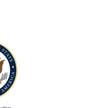
ulties.