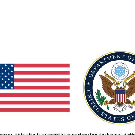
sorry, this site is currently experiencing technical diffic