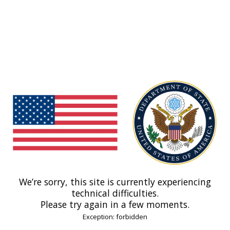
We’re sorry, this site is currently experiencing
technical difficulties.
Please try again in a few moments.
Exception: forbidden