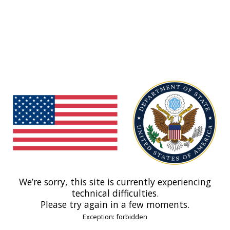
We’re sorry, this site is currently experiencing
technical difficulties.
Please try again in a few moments.
Exception: forbidden