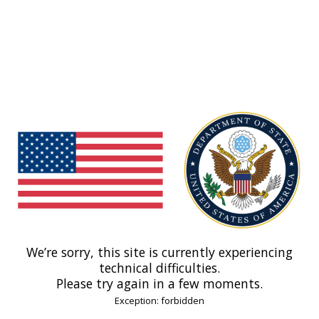
We’re sorry, this site is currently experiencing
technical difficulties.
Please try again in a few moments.
Exception: forbidden