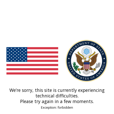
We’re sorry, this site is currently experiencing
technical difficulties.
Please try again in a few moments.
Exception: forbidden