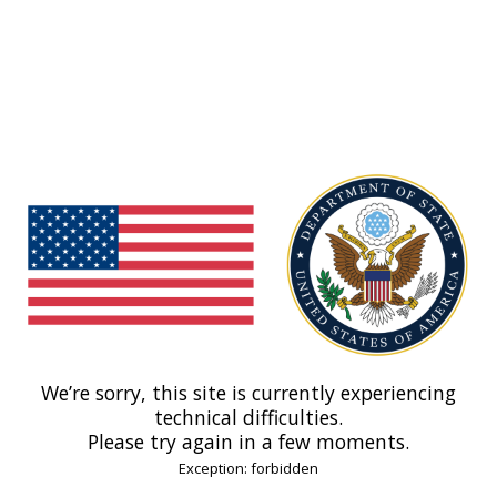
We’re sorry, this site is currently experiencing
technical difficulties.
Please try again in a few moments.
Exception: forbidden