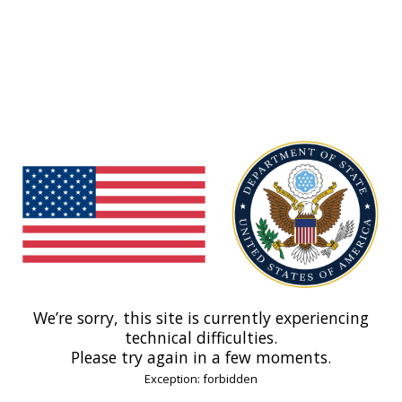
We’re sorry, this site is currently experiencing
technical difficulties.
Please try again in a few moments.
Exception: forbidden