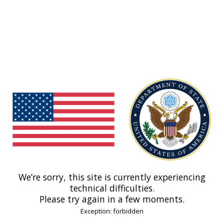
We’re sorry, this site is currently experiencing
technical difficulties.
Please try again in a few moments.
Exception: forbidden