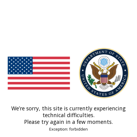
We’re sorry, this site is currently experiencing
technical difficulties.
Please try again in a few moments.
Exception: forbidden