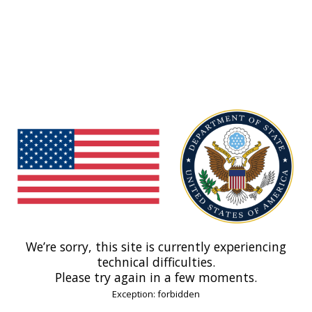
We’re sorry, this site is currently experiencing
technical difficulties.
Please try again in a few moments.
Exception: forbidden