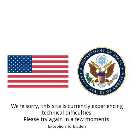
We’re sorry, this site is currently experiencing
technical difficulties.
Please try again in a few moments.
Exception: forbidden