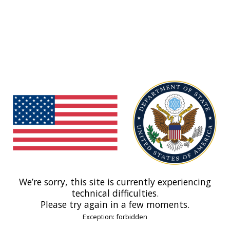
We’re sorry, this site is currently experiencing
technical difficulties.
Please try again in a few moments.
Exception: forbidden