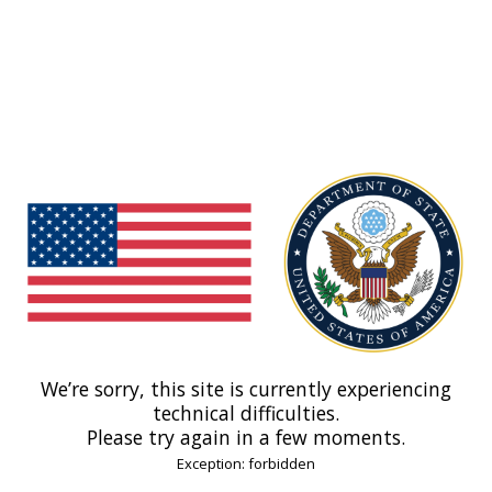
We’re sorry, this site is currently experiencing
technical difficulties.
Please try again in a few moments.
Exception: forbidden