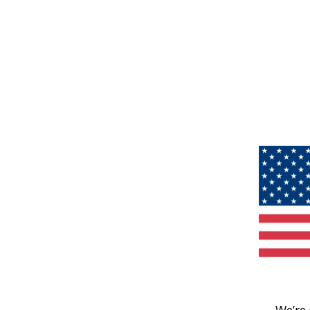
We’re 