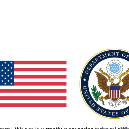
sorry, this site is currently experiencing technical diffic