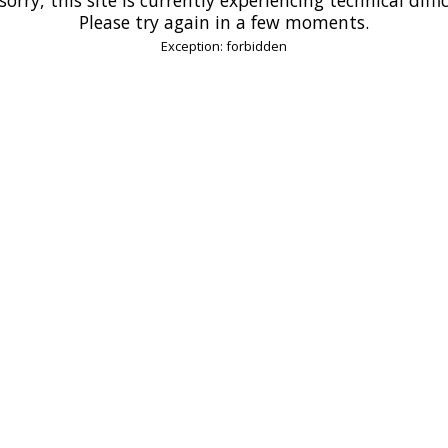
Please try again in a few moments.
Exception: forbidden