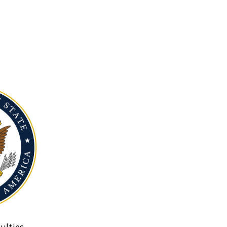
ulties.