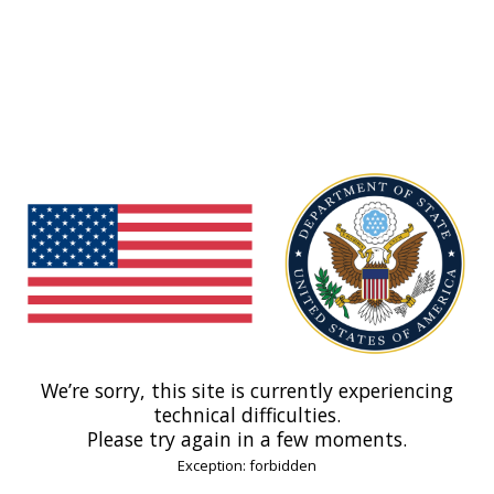
We’re sorry, this site is currently experiencing
technical difficulties.
Please try again in a few moments.
Exception: forbidden