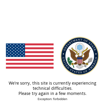
We’re sorry, this site is currently experiencing
technical difficulties.
Please try again in a few moments.
Exception: forbidden