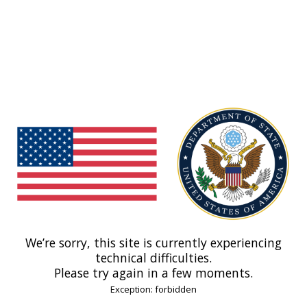
We’re sorry, this site is currently experiencing
technical difficulties.
Please try again in a few moments.
Exception: forbidden