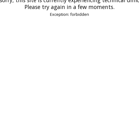
Please try again in a few moments.
Exception: forbidden