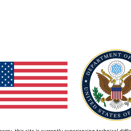
sorry, this site is currently experiencing technical diffic