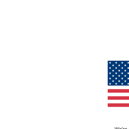
We’re 