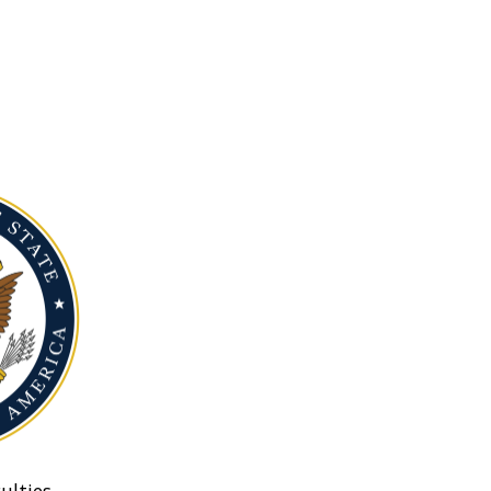
ulties.