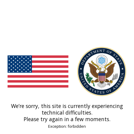
We’re sorry, this site is currently experiencing
technical difficulties.
Please try again in a few moments.
Exception: forbidden