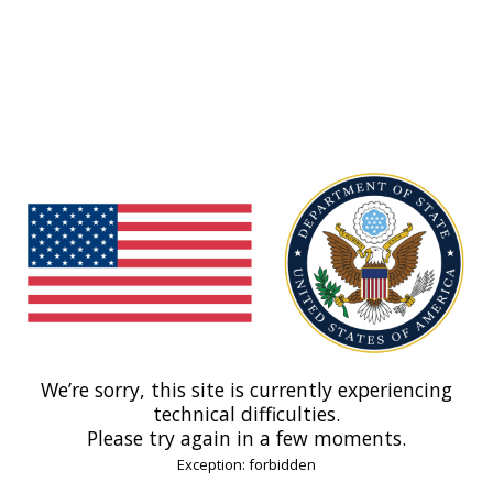
We’re sorry, this site is currently experiencing
technical difficulties.
Please try again in a few moments.
Exception: forbidden