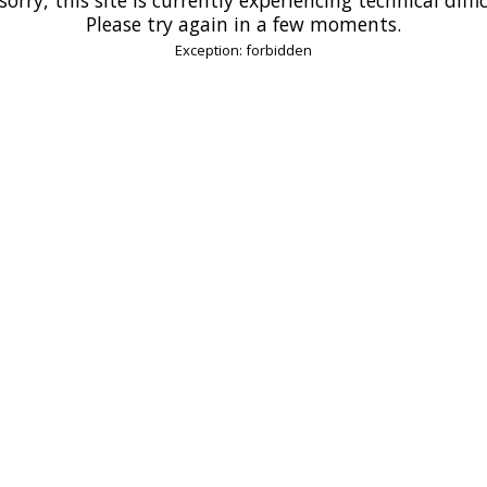
Please try again in a few moments.
Exception: forbidden