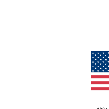
We’re 