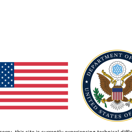
sorry, this site is currently experiencing technical diffic