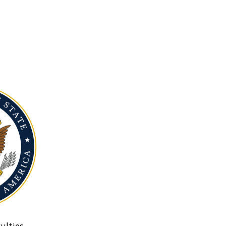
ulties.