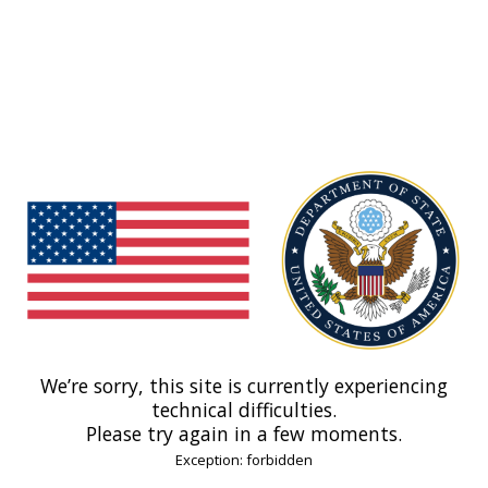
We’re sorry, this site is currently experiencing
technical difficulties.
Please try again in a few moments.
Exception: forbidden