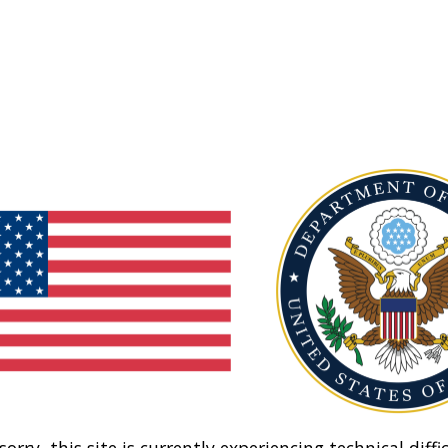
sorry, this site is currently experiencing technical diffic