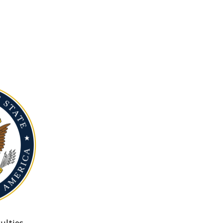
ulties.