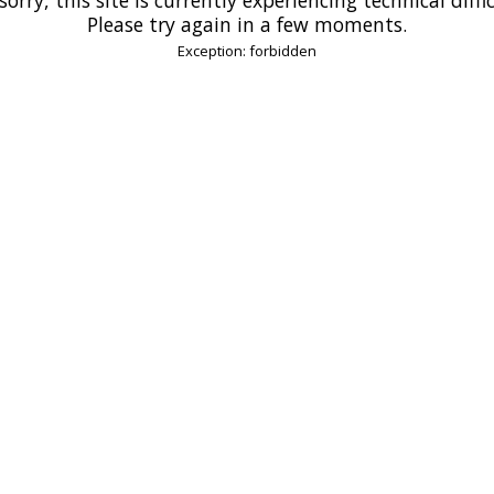
Please try again in a few moments.
Exception: forbidden