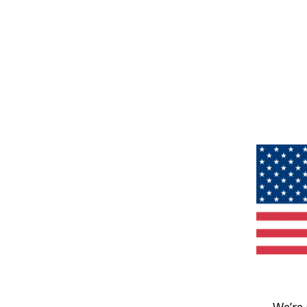
We’re 