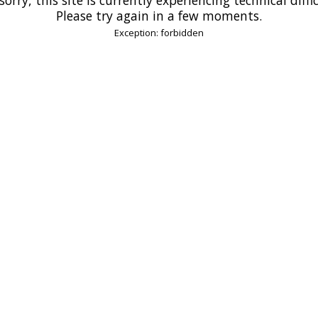
Please try again in a few moments.
Exception: forbidden