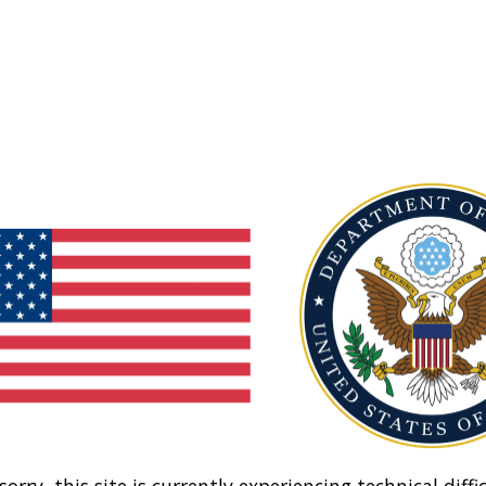
sorry, this site is currently experiencing technical diffic