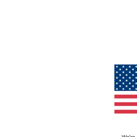
We’re 