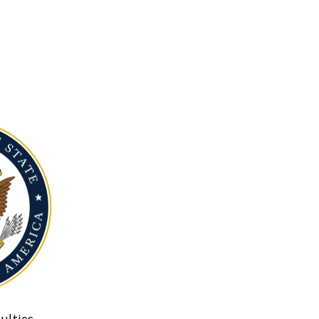
ulties.