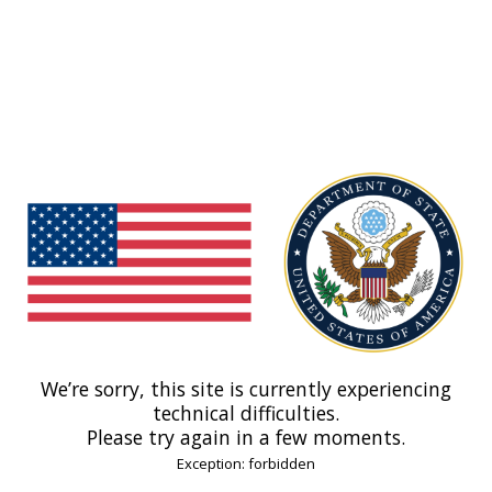
We’re sorry, this site is currently experiencing
technical difficulties.
Please try again in a few moments.
Exception: forbidden