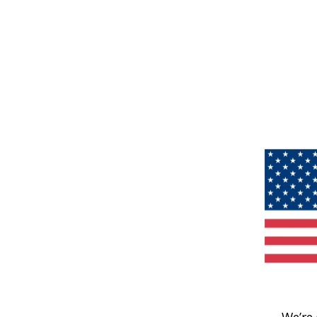
We’re 