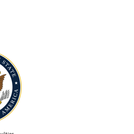
ulties.