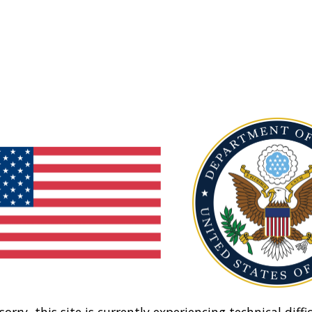
sorry, this site is currently experiencing technical diffic