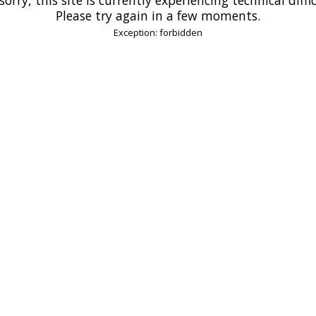
Please try again in a few moments.
Exception: forbidden