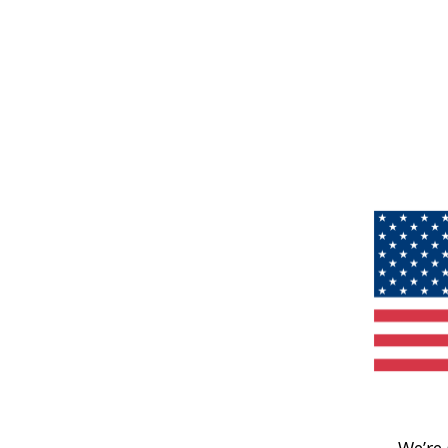
We’re 