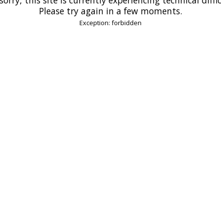
Please try again in a few moments.
Exception: forbidden