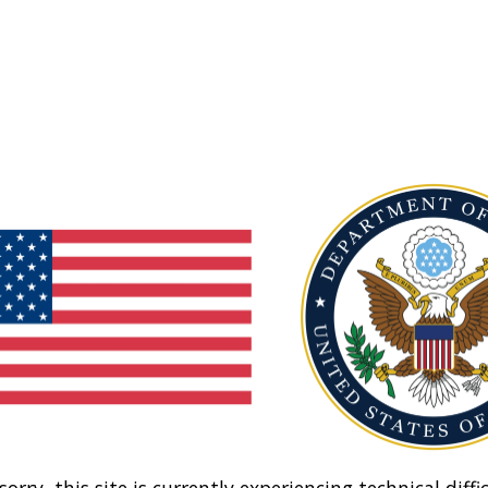
sorry, this site is currently experiencing technical diffic