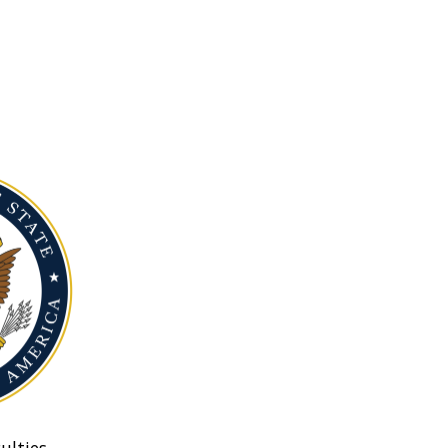
ulties.