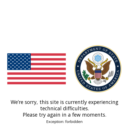
We’re sorry, this site is currently experiencing
technical difficulties.
Please try again in a few moments.
Exception: forbidden