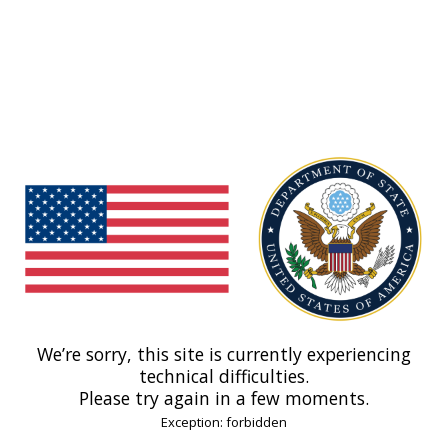
We’re sorry, this site is currently experiencing
technical difficulties.
Please try again in a few moments.
Exception: forbidden