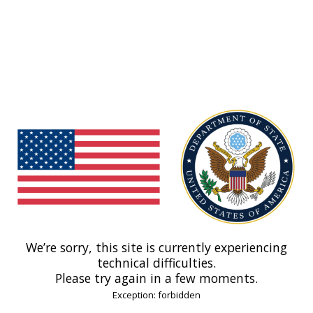
We’re sorry, this site is currently experiencing
technical difficulties.
Please try again in a few moments.
Exception: forbidden