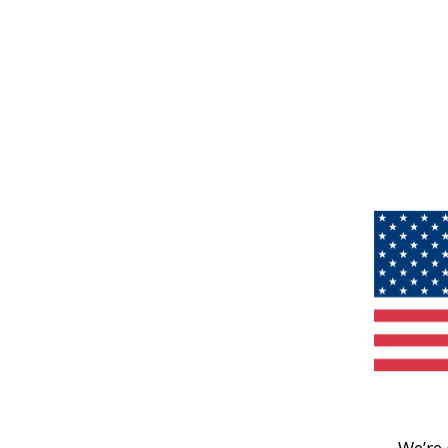
We’re 