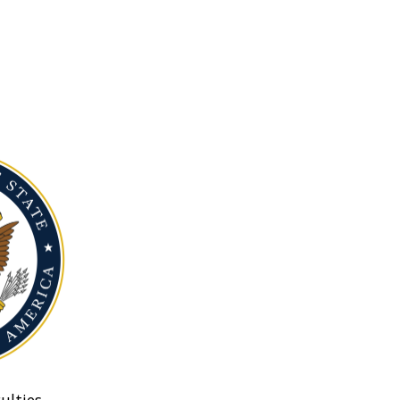
ulties.