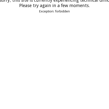
Please try again in a few moments.
Exception: forbidden