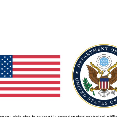
sorry, this site is currently experiencing technical diffic