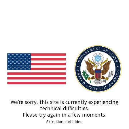
We’re sorry, this site is currently experiencing
technical difficulties.
Please try again in a few moments.
Exception: forbidden