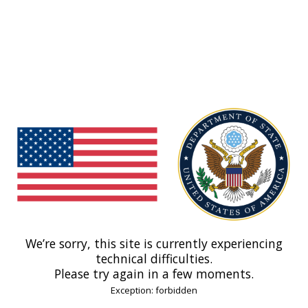
We’re sorry, this site is currently experiencing
technical difficulties.
Please try again in a few moments.
Exception: forbidden