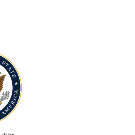
ulties.