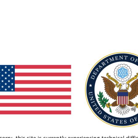
sorry, this site is currently experiencing technical diffic