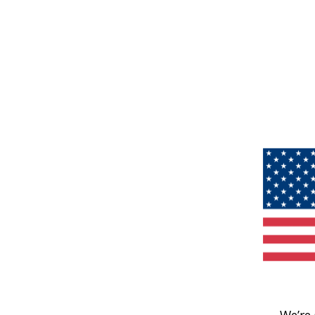
We’re 