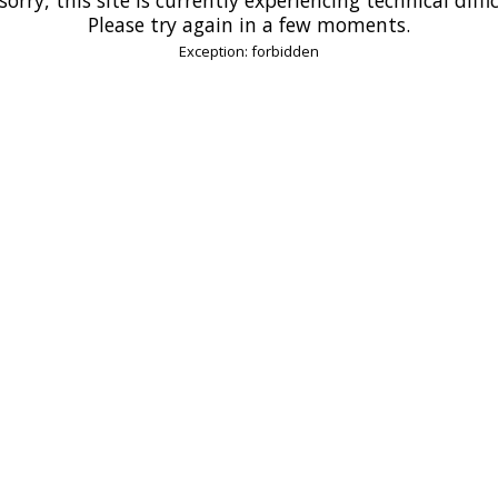
Please try again in a few moments.
Exception: forbidden