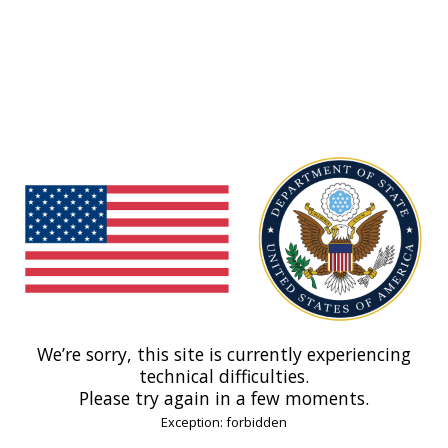
We’re sorry, this site is currently experiencing
technical difficulties.
Please try again in a few moments.
Exception: forbidden