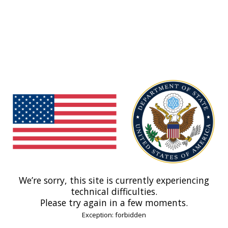
We’re sorry, this site is currently experiencing
technical difficulties.
Please try again in a few moments.
Exception: forbidden