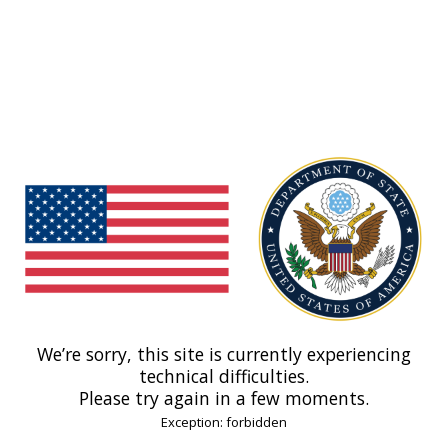
We’re sorry, this site is currently experiencing
technical difficulties.
Please try again in a few moments.
Exception: forbidden